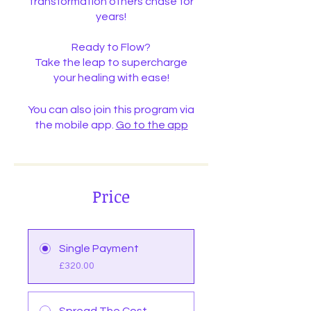
transformation others chase for
years!
Ready to Flow?
Take the leap to supercharge
your healing with ease!
You can also join this program via
the mobile app.
Go to the app
Price
Single Payment
£320.00