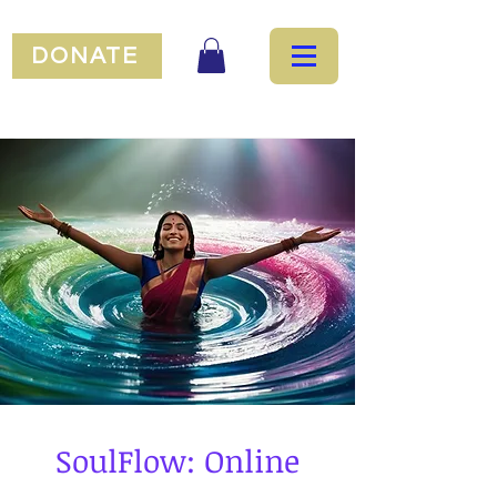
DONATE
SoulFlow: Online