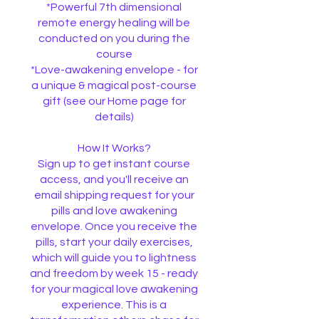
*Powerful 7th dimensional
remote energy healing will be
conducted on you during the
course
*Love-awakening envelope - for
a unique & magical post-course
gift (see our Home page for
details)
How It Works?
Sign up to get instant course
access, and you'll receive an
email shipping request for your
pills and love awakening
envelope. Once you receive the
pills, start your daily exercises,
which will guide you to lightness
and freedom by week 15 - ready
for your magical love awakening
experience. This is a