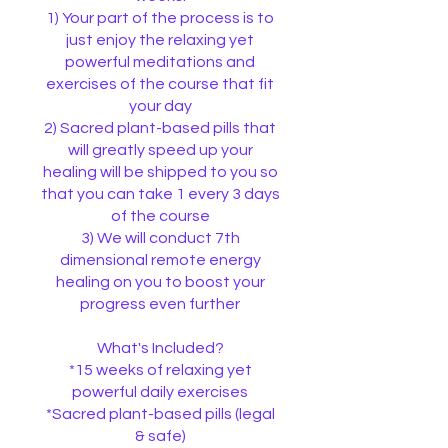
1) Your part of the process is to
just enjoy the relaxing yet
powerful meditations and
exercises of the course that fit
your day
2) Sacred plant-based pills that
will greatly speed up your
healing will be shipped to you so
that you can take 1 every 3 days
of the course
3) We will conduct 7th
dimensional remote energy
healing on you to boost your
progress even further
What's Included?
*15 weeks of relaxing yet
powerful daily exercises
*Sacred plant-based pills (legal
& safe)