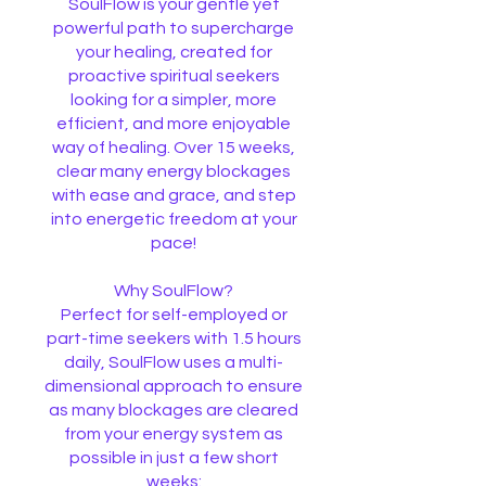
SoulFlow is your gentle yet
powerful path to supercharge
your healing, created for
proactive spiritual seekers
looking for a simpler, more
efficient, and more enjoyable
way of healing. Over 15 weeks,
clear many energy blockages
with ease and grace, and step
into energetic freedom at your
pace!
Why SoulFlow?
Perfect for self-employed or
part-time seekers with 1.5 hours
daily, SoulFlow uses a multi-
dimensional approach to ensure
as many blockages are cleared
from your energy system as
possible in just a few short
weeks: