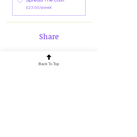
Spread The Cost
£23.00/week
Share
Back To Top
Join
Send us a message and we’ll get