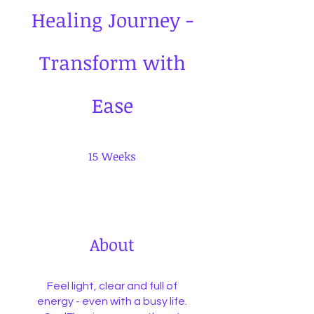
Healing Journey -
Transform with
Ease
15 Weeks
15
Weeks
About
Feel light, clear and full of
energy - even with a busy life.