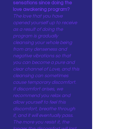
sensations since doing the
love awakening program?
The love that you have
opened yourself up to receive
as a result of doing the
program is gradually
cleansing your whole being
from any denseness and
negative vibrations so that
you can become a pure and
clear channel of Love, and this
cleansing can sometimes
cause temporary discomfort.
If discomfort arises, we
recommend you relax and
allow yourself to feel this
discomfort, breathe through
it, and it will eventually pass.
The more you resist it, the
longer the discomfort will last.