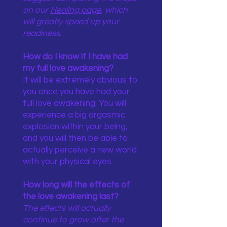
on our
Healing page
, which
will greatly speed up your
readiness.
How do I know if I have had
my full love awakening?
It will be extremely obvious to
you once you have had your
full love awakening. You will
experience a big orgasmic
explosion within your being,
and you will then be able to
actually perceive a new world
with your physical eyes.
How long will the effects of
the love awakening last?
The effects will actually
continue to grow after the