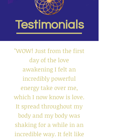
Testimonials
"WOW! Just from the first
day of the love
awakening I felt an
incredibly powerful
energy take over me,
which I now know is love.
It spread throughout my
body and my body was
shaking for a while in an
incredible way. It felt like