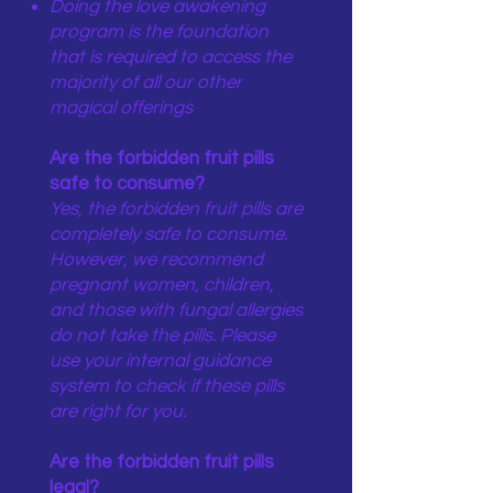
Doing the love awakening
program is the foundation
that is required to access the
majority of all our other
magical offerings
Are the forbidden fruit pills
safe to consume?
Yes, the forbidden fruit pills are
completely safe to consume.
However, we recommend
pregnant women, children,
and those with fungal allergies
do not take the pills. Please
use your internal guidance
system to check if these pills
are right for you.
Are the forbidden fruit pills
legal?