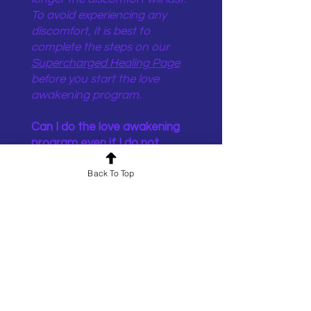
To avoid experiencing any
discomfort, it is best to
complete the steps on our
Supercharged Healing Page
before you start the love
awakening program.
Can I do the love awakening
program even if I do not
understand English?
Back To Top
Yes absolutely, the program
is simply a series of a few
videos. Some of those videos
do contain words, but you will
have the ability to choose the
language you'd like the video
to be in. Currently, the
language options are
Spanish, Portuguese, Italian,