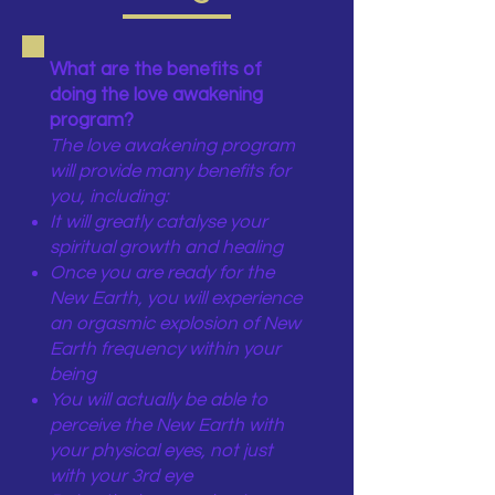
What are the benefits of
doing the love awakening
program?
The love awakening program
will provide many benefits for
you, including:
It will greatly catalyse your
spiritual growth and healing
Once you are ready for the
New Earth, you will experience
an orgasmic explosion of New
Earth frequency within your
being
You will actually be able to
perceive the New Earth with
your physical eyes, not just
with your 3rd eye