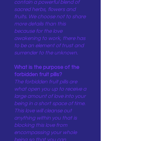
contain a powerful blend of
sacred herbs, flowers and
fruits. We choose not to share
more details than this
because for the love
awakening to work, there has
to be an element of trust and
surrender to the unknown.
What is the purpose of the
forbidden fruit pills?
The forbidden fruit pills are
what open you up to receive a
large amount of love into your
being in a short space of time.
This love will cleanse out
anything within you that is
blocking this love from
encompassing your whole
being so that you can