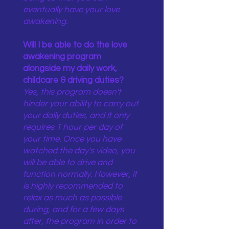
eventually have your love
awakening.
Will I be able to do the love
awakening program
alongside my daily work,
childcare & driving duties?
Yes, this program doesn't
hinder your ability to carry out
your daily duties, and it only
requires 1 hour per day of
your time. Once you have
watched the day's video, you
will be able to drive and
function normally. However, it
is highly recommended to
relax as much as possible
during, and for a few days
after, the program in order to