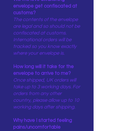
envelope get confiscated at
customs?
The contents of the envelope
are legal and so should not be
confiscated at customs.
International orders will be
tracked so you know exactly
where your envelope is.
How long will it take for the
envelope to arrive to me?
Once shipped, UK orders will
take up to 3 working days. For
orders from any other
country, please allow up to 10
working days after shipping.
Why have I started feeling
pains/uncomfortable