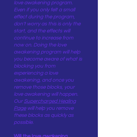
love awakening program.
Even if you only felt a small
effect during the program,
don't worry as this is only the
start, and the effects will
continue to increase from
now on. Doing the love
awakening program will help
you become aware of what is
blocking you from
experiencing a love
awakening, and once you
remove those blocks, your
love awakening will happen.
Our
Supercharged Healing
Page
will help you remove
these blocks as quickly as
possible.
Will the love awakening