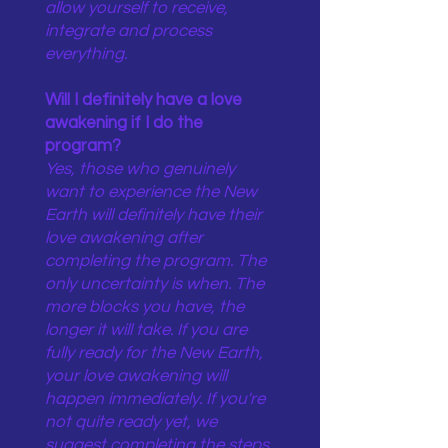
allow yourself to receive,
integrate and process
everything.
Will I definitely have a love
awakening if I do the
program?
Yes, those who genuinely
want to experience the New
Earth will definitely have their
love awakening after
completing the program. The
only uncertainty is when. The
more blocks you have, the
longer it will take. If you are
fully ready for the New Earth,
your love awakening will
happen immediately. If you're
not quite ready yet, we
suggest completing the steps