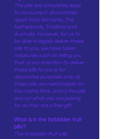
The pills are completely legal
to consume in all countries
apart from Romania, The
Netherlands, Thailand and
Australia. However, for us to
be able to legally deliver these
pills to you, we have taken
measures such as telling you
that: a) our intention to deliver
these pills to you is for
decorative purposes only, b)
these pills are memorabilia for
the matrix films, and c) the pills
are not what you are paying
for as they are a free gift.
What is in the forbidden fruit
pills?
The forbidden fruit pills