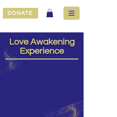
DONATE
Love Awakening
Experience