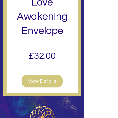
Love
Awakening
Envelope
Price
£32.00
View Details