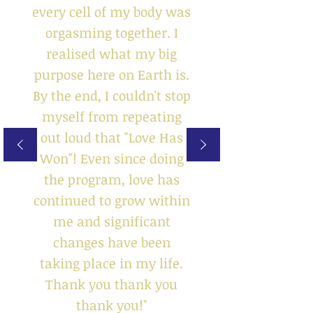
every cell of my body was
orgasming together. I
realised what my big
purpose here on Earth is.
By the end, I couldn't stop
myself from repeating
out loud that "Love Has
Won"! Even since doing
the program, love has
continued to grow within
me and significant
changes have been
taking place in my life.
Thank you thank you
thank you!"