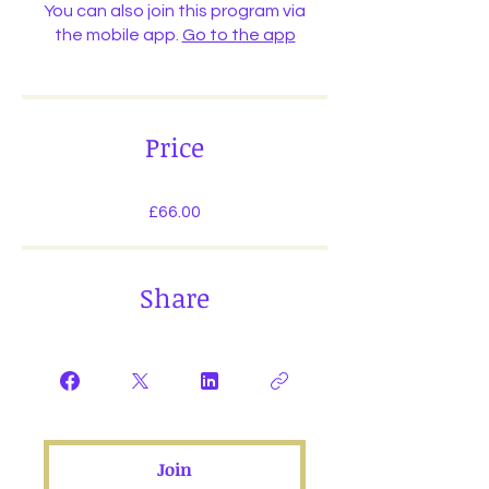
You can also join this program via
the mobile app.
Go to the app
Price
£66.00
Share
Join