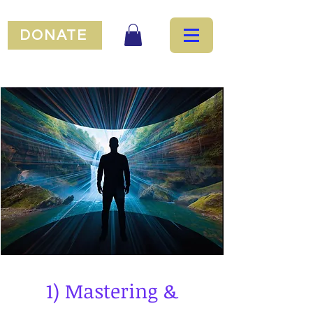
DONATE
1) Mastering &