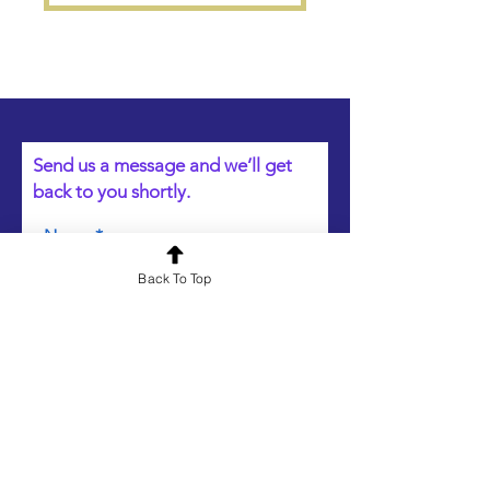
Send us a message and we’ll get
back to you shortly.
Name
Back To Top
Email
Your message