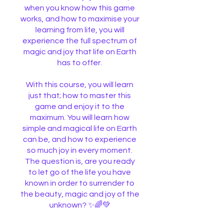
when you know how this game
works, and how to maximise your
learning from life, you will
experience the full spectrum of
magic and joy that life on Earth
has to offer.
With this course, you will learn
just that; how to master this
game and enjoy it to the
maximum. You will learn how
simple and magical life on Earth
can be, and how to experience
so much joy in every moment.
The question is, are you ready
to let go of the life you have
known in order to surrender to
the beauty, magic and joy of the