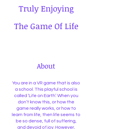
Truly Enjoying
The Game Of Life
About
You are in a VR game that is also
a school. This playful school is
called ‘Life on Earth’. When you
don’t know this, or how the
game really works, or how to
learn from life, then life seems to
be so dense, full of suffering,
and devoid of joy. However,