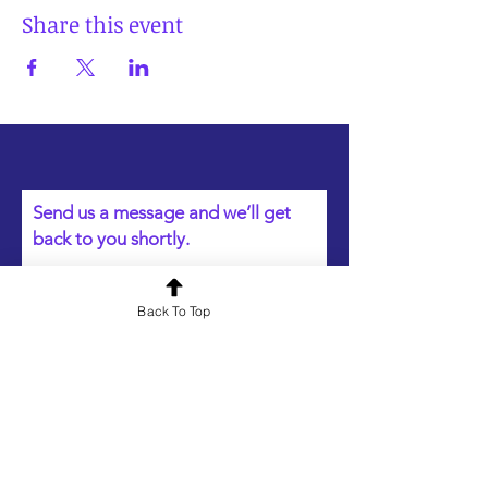
Share this event
Send us a message and we’ll get
back to you shortly.
Name
Back To Top
Email
Your message