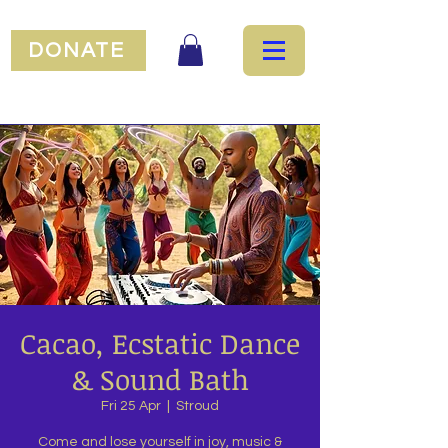
DONATE
Cacao, Ecstatic Dance
& Sound Bath
Fri 25 Apr
  |  
Stroud
Come and lose yourself in joy, music &