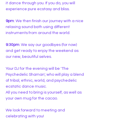
it dance through you. If you do, you will 
experience pure ecstasy and bliss.
9pm
: We then finish our journey with a nice 
relaxing sound bath using different 
instruments from around the world.
9:30pm
: We say our goodbyes (for now) 
and get ready to enjoy the weekend as 
our new, beautiful selves.
Your DJ for the evening will be 'The 
Psychedelic Shaman', who will play a blend 
of tribal, ethnic, world, and psychedelic 
ecstatic dance music.  
All you need to bring is yourself, as well as 
your own mug for the cacao.
We look forward to meeting and 
celebrating with you!