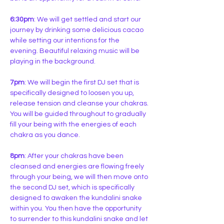
6:30pm
: We will get settled and start our 
journey by drinking some delicious cacao 
while setting our intentions for the 
evening. Beautiful relaxing music will be 
playing in the background.
7pm
: We will begin the first DJ set that is 
specifically designed to loosen you up, 
release tension and cleanse your chakras. 
You will be guided throughout to gradually 
fill your being with the energies of each 
chakra as you dance.
8pm
: After your chakras have been 
cleansed and energies are flowing freely 
through your being, we will then move onto 
the second DJ set, which is specifically 
designed to awaken the kundalini snake 
within you. You then have the opportunity 
to surrender to this kundalini snake and let 