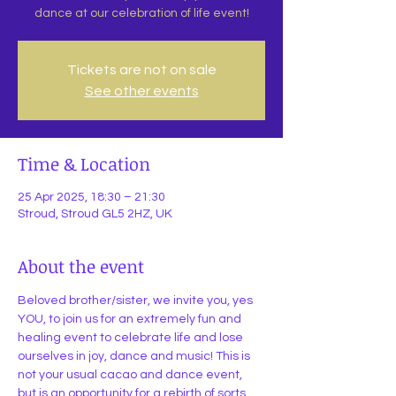
dance at our celebration of life event!
Tickets are not on sale
See other events
Time & Location
25 Apr 2025, 18:30 – 21:30
Stroud, Stroud GL5 2HZ, UK
About the event
Beloved brother/sister, we invite you, yes 
YOU, to join us for an extremely fun and 
healing event to celebrate life and lose 
ourselves in joy, dance and music! This is 
not your usual cacao and dance event, 
but is an opportunity for a rebirth of sorts.