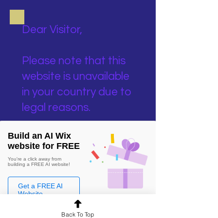
Dear Visitor,
Please note that this
website is unavailable
in your country due to
legal reasons.
Build an AI Wix
website for FREE
You're a click away from
building a FREE AI website!
Get a FREE AI
Website
Back To Top