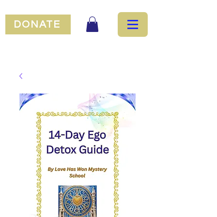
DONATE