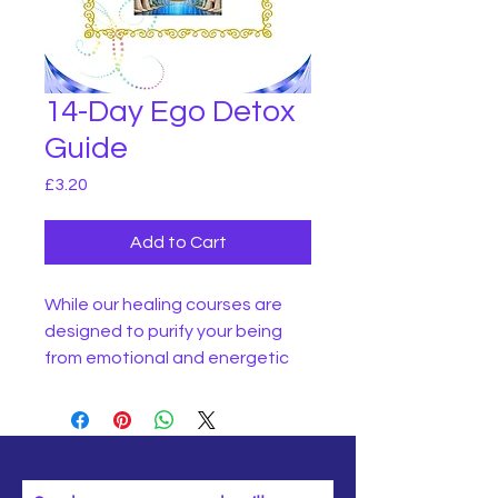
14-Day Ego Detox
Guide
Price
£3.20
Add to Cart
While our healing courses are
designed to purify your being
from emotional and energetic
denseness, with this guide, you
will be instructed in how to purify
your physical body and
cleanse your mind.